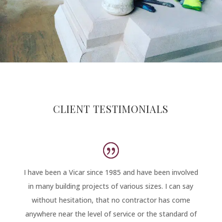
CLIENT TESTIMONIALS
I have been a Vicar since 1985 and have been involved
in many building projects of various sizes. I can say
without hesitation, that no contractor has come
anywhere near the level of service or the standard of