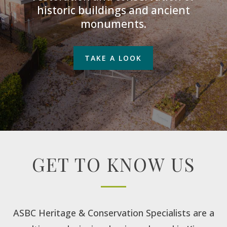
historic buildings and ancient
monuments.
TAKE A LOOK
GET TO KNOW US
ASBC Heritage & Conservation Specialists are a