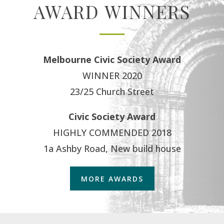
AWARD WINNERS
Melbourne Civic Society Award
WINNER 2020
23/25 Church Street
Civic Society Award
HIGHLY COMMENDED 2018
1a Ashby Road, New build house
MORE AWARDS