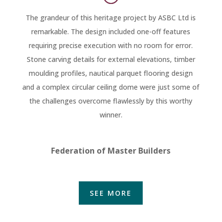
The grandeur of this heritage project by ASBC Ltd is
remarkable. The design included one-off features
requiring precise execution with no room for error.
Stone carving details for external elevations, timber
moulding profiles, nautical parquet flooring design
and a complex circular ceiling dome were just some of
the challenges overcome flawlessly by this worthy
winner.
Federation of Master Builders
SEE MORE