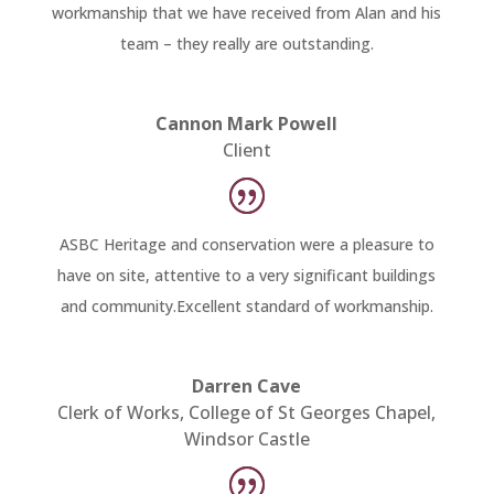
workmanship that we have received from Alan and his
team – they really are outstanding.
Cannon Mark Powell
Client
ASBC Heritage and conservation were a pleasure to
have on site, attentive to a very significant buildings
and community.Excellent standard of workmanship.
Darren Cave
Clerk of Works, College of St Georges Chapel,
Windsor Castle