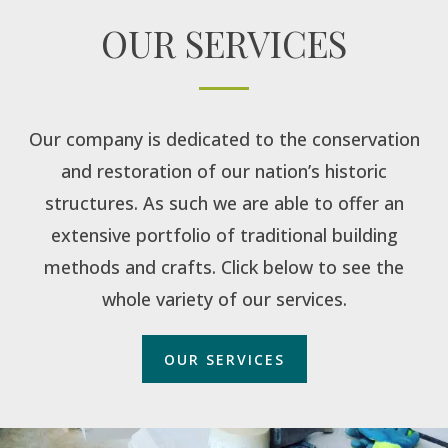
OUR SERVICES
Our company is dedicated to the conservation
and restoration of our nation’s historic
structures. As such we are able to offer an
extensive portfolio of traditional building
methods and crafts. Click below to see the
whole variety of our services.
OUR SERVICES