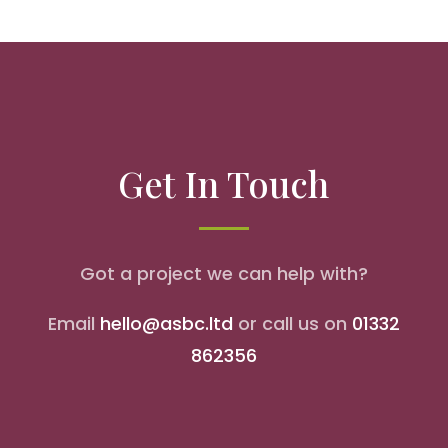
Get In Touch
Got a project we can help with?
Email
hello@asbc.ltd
or call us on
01332
862356