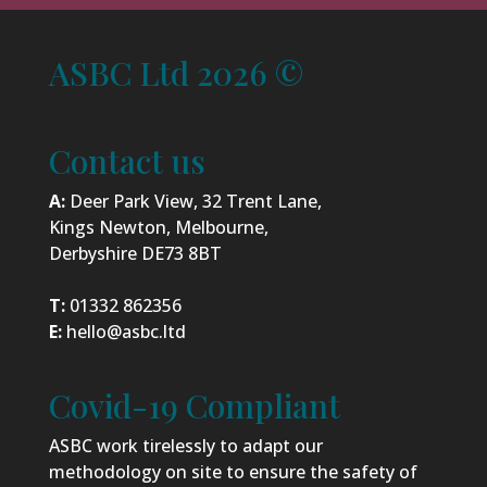
ASBC Ltd 2026 ©
Contact us
A:
Deer Park View, 32 Trent Lane,
Kings Newton, Melbourne,
Derbyshire DE73 8BT
T:
01332 862356
E:
hello@asbc.ltd
Covid-19 Compliant
ASBC work tirelessly to adapt our
methodology on site to ensure the safety of