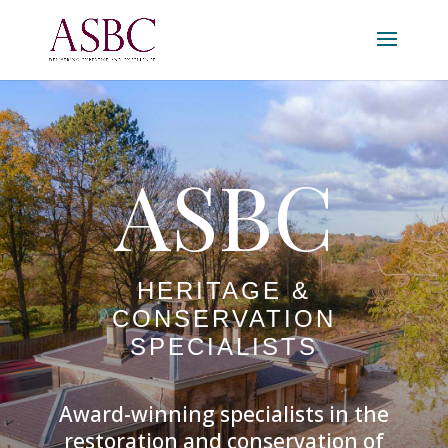
ASBC
HERITAGE &
CONSERVATION
SPECIALISTS
Award-winning specialists in the
restoration and conservation of