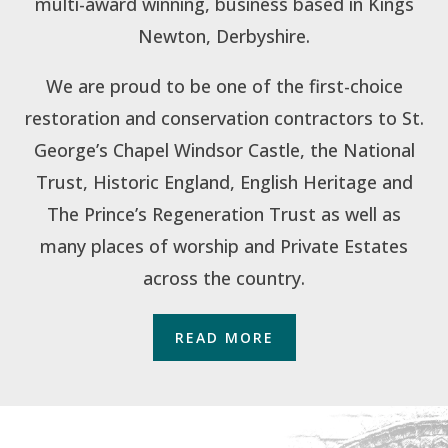
multi-award winning, business based in Kings
Newton, Derbyshire.
We are proud to be one of the first-choice
restoration and conservation contractors to St.
George’s Chapel Windsor Castle, the National
Trust, Historic England, English Heritage and
The Prince’s Regeneration Trust as well as
many places of worship and Private Estates
across the country.
READ MORE